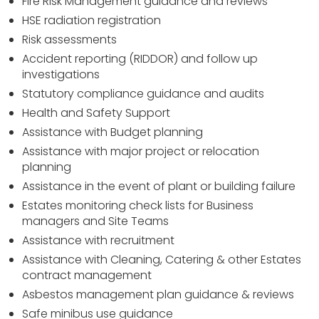
Fire Risk Management guidance and reviews
HSE radiation registration
Risk assessments
Accident reporting (RIDDOR) and follow up
investigations
Statutory compliance guidance and audits
Health and Safety Support
Assistance with Budget planning
Assistance with major project or relocation
planning
Assistance in the event of plant or building failure
Estates monitoring check lists for Business
managers and Site Teams
Assistance with recruitment
Assistance with Cleaning, Catering & other Estates
contract management
Asbestos management plan guidance & reviews
Safe minibus use guidance