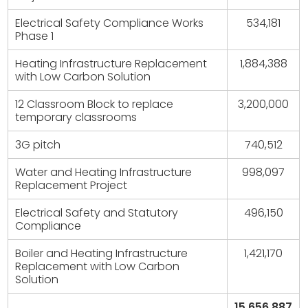
Electrical Safety Compliance Works
534,181
Phase 1
Heating Infrastructure Replacement
1,884,388
with Low Carbon Solution
12 Classroom Block to replace
3,200,000
temporary classrooms
3G pitch
740,512
Water and Heating Infrastructure
998,097
Replacement Project
Electrical Safety and Statutory
496,150
Compliance
Boiler and Heating Infrastructure
1,421,170
Replacement with Low Carbon
Solution
15,656,887