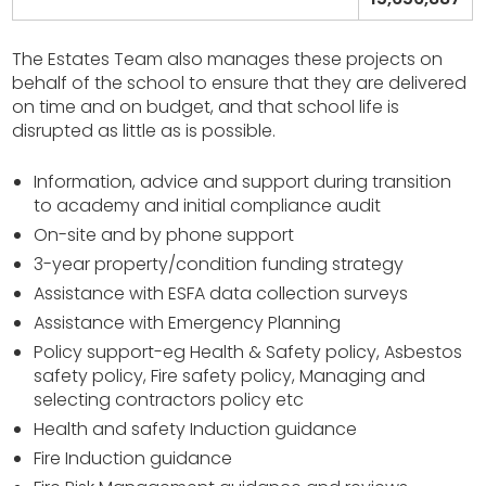
The Estates Team also manages these projects on
behalf of the school to ensure that they are delivered
on time and on budget, and that school life is
disrupted as little as is possible.
Information, advice and support during transition
to academy and initial compliance audit
On-site and by phone support
3-year property/condition funding strategy
Assistance with ESFA data collection surveys
Assistance with Emergency Planning
Policy support-eg Health & Safety policy, Asbestos
safety policy, Fire safety policy, Managing and
selecting contractors policy etc
Health and safety Induction guidance
Fire Induction guidance