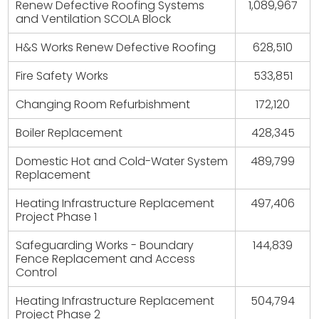
Renew Defective Roofing Systems
1,089,967
and Ventilation SCOLA Block
H&S Works Renew Defective Roofing
628,510
Fire Safety Works
533,851
Changing Room Refurbishment
172,120
Boiler Replacement
428,345
Domestic Hot and Cold-Water System
489,799
Replacement
Heating Infrastructure Replacement
497,406
Project Phase 1
Safeguarding Works - Boundary
144,839
Fence Replacement and Access
Control
Heating Infrastructure Replacement
504,794
Project Phase 2