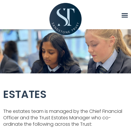
ESTATES
The estates team is managed by the Chief Financial
Officer and the Trust Estates Manager who co-
ordinate the following across the Trust: