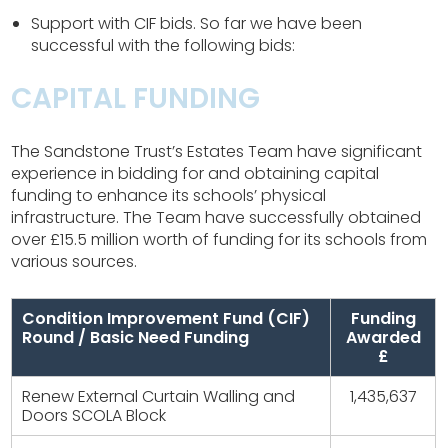
Support with CIF bids. So far we have been
successful with the following bids:
CAPITAL FUNDING
The Sandstone Trust’s Estates Team have significant
experience in bidding for and obtaining capital
funding to enhance its schools’ physical
infrastructure. The Team have successfully obtained
over £15.5 million worth of funding for its schools from
various sources.
Condition Improvement Fund (CIF)
Funding
Round / Basic Need Funding
Awarded
£
Renew External Curtain Walling and
1,435,637
Doors SCOLA Block